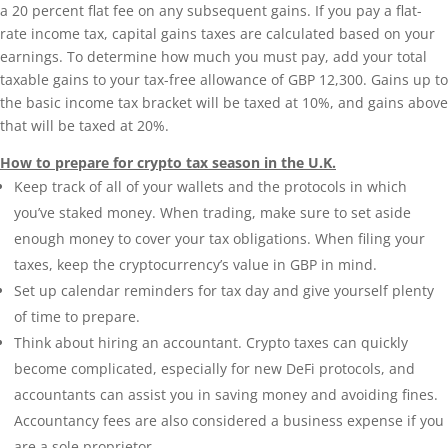
a 20 percent flat fee on any subsequent gains. If you pay a flat-
rate income tax, capital gains taxes are calculated based on your
earnings. To determine how much you must pay, add your total
taxable gains to your tax-free allowance of GBP 12,300. Gains up to
the basic income tax bracket will be taxed at 10%, and gains above
that will be taxed at 20%.
How to prepare for crypto tax season in the U.K.
Keep track of all of your wallets and the protocols in which
you’ve staked money. When trading, make sure to set aside
enough money to cover your tax obligations. When filing your
taxes, keep the cryptocurrency’s value in GBP in mind.
Set up calendar reminders for tax day and give yourself plenty
of time to prepare.
Think about hiring an accountant. Crypto taxes can quickly
become complicated, especially for new DeFi protocols, and
accountants can assist you in saving money and avoiding fines.
Accountancy fees are also considered a business expense if you
are a sole proprietor.