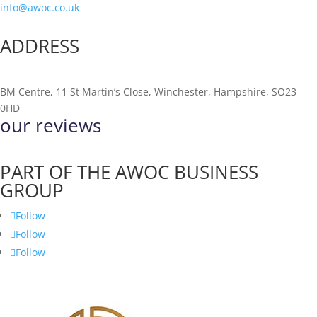
info@awoc.co.uk
ADDRESS
BM Centre, 11 St Martin’s Close, Winchester, Hampshire, SO23
0HD
our reviews
PART OF THE AWOC BUSINESS
GROUP
Follow
Follow
Follow