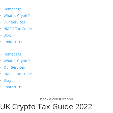
Homepage
What is Crypto?
Our Services
HMRC Tax Guide
Blog
Contact Us
Homepage
What is Crypto?
Our Services
HMRC Tax Guide
Blog
Contact Us
book a consultation
UK Crypto Tax Guide 2022