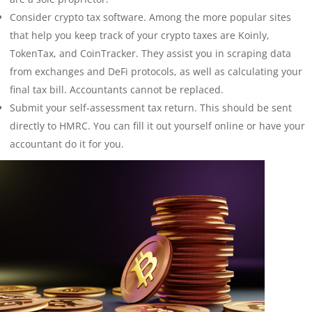
Consider crypto tax software. Among the more popular sites
that help you keep track of your crypto taxes are Koinly,
TokenTax, and CoinTracker. They assist you in scraping data
from exchanges and DeFi protocols, as well as calculating your
final tax bill. Accountants cannot be replaced.
Submit your self-assessment tax return. This should be sent
directly to HMRC. You can fill it out yourself online or have your
accountant do it for you.