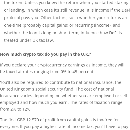
the token. Unless you knew the return when you started staking
or lending, in which case it’s still revenue. It is income if the DeFi
protocol pays you. Other factors, such whether your returns are
one-time (probably capital gains) or recurring (income), and
whether the loan is long or short term, influence how DeFi is
treated under UK tax law.
How much crypto tax do you pay in the U.K.?
If you declare your cryptocurrency earnings as income, they will
be taxed at rates ranging from 0% to 45 percent.
You’ll also be required to contribute to national insurance, the
United Kingdom’s social security fund. The cost of national
insurance varies depending on whether you are employed or self-
employed and how much you earn. The rates of taxation range
from 2% to 12%.
The first GBP 12,570 of profit from capital gains is tax-free for
everyone. If you pay a higher rate of income tax, you’ll have to pay