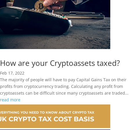
How are your Cryptoassets taxed?
Feb 17, 2022
The majority of people will have to pay Capital Gains Tax on their
profits from cryptocurrency trading. Calculating any profit from
cryptoassets can be difficult since many cryptoassets are traded...
read more