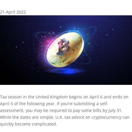
21 April 2022
Tax season in the United Kingdom begins on April 6 and ends on
April 5 of the following year. If you’re submitting a self-
assessment, you may be required to pay some bills by July 31.
While the dates are simple, U.K. tax advice on cryptocurrency can
quickly become complicated.