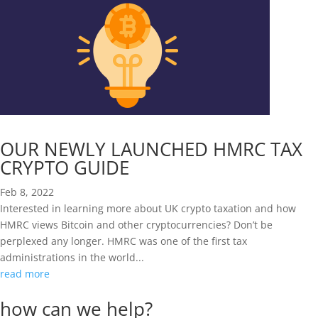
OUR NEWLY LAUNCHED HMRC TAX
CRYPTO GUIDE
Feb 8, 2022
Interested in learning more about UK crypto taxation and how
HMRC views Bitcoin and other cryptocurrencies? Don’t be
perplexed any longer. HMRC was one of the first tax
administrations in the world...
read more
how can we help?