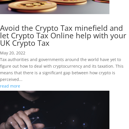
Avoid the Crypto Tax minefield and
let Crypto Tax Online help with your
UK Crypto Tax
May 20, 2022
Tax authorities and governments around the world have yet to
figure out how to deal with cryptocurrency and its taxation. This
means that there is a significant gap between how crypto is
perceived...
read more