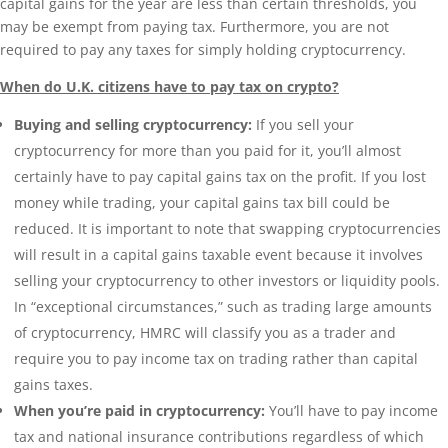
capital gains for the year are less than certain thresholds, you
may be exempt from paying tax. Furthermore, you are not
required to pay any taxes for simply holding cryptocurrency.
When do U.K. citizens have to pay tax on crypto?
Buying and selling cryptocurrency:
If you sell your
cryptocurrency for more than you paid for it, you’ll almost
certainly have to pay capital gains tax on the profit. If you lost
money while trading, your capital gains tax bill could be
reduced. It is important to note that swapping cryptocurrencies
will result in a capital gains taxable event because it involves
selling your cryptocurrency to other investors or liquidity pools.
In “exceptional circumstances,” such as trading large amounts
of cryptocurrency, HMRC will classify you as a trader and
require you to pay income tax on trading rather than capital
gains taxes.
When you’re paid in cryptocurrency:
You’ll have to pay income
tax and national insurance contributions regardless of which