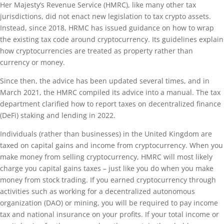
Her Majesty’s Revenue Service (HMRC), like many other tax
jurisdictions, did not enact new legislation to tax crypto assets.
Instead, since 2018, HRMC has issued guidance on how to wrap
the existing tax code around cryptocurrency. Its guidelines explain
how cryptocurrencies are treated as property rather than
currency or money.
Since then, the advice has been updated several times, and in
March 2021, the HMRC compiled its advice into a manual. The tax
department clarified how to report taxes on decentralized finance
(DeFi) staking and lending in 2022.
Individuals (rather than businesses) in the United Kingdom are
taxed on capital gains and income from cryptocurrency. When you
make money from selling cryptocurrency, HMRC will most likely
charge you capital gains taxes – just like you do when you make
money from stock trading. If you earned cryptocurrency through
activities such as working for a decentralized autonomous
organization (DAO) or mining, you will be required to pay income
tax and national insurance on your profits. If your total income or