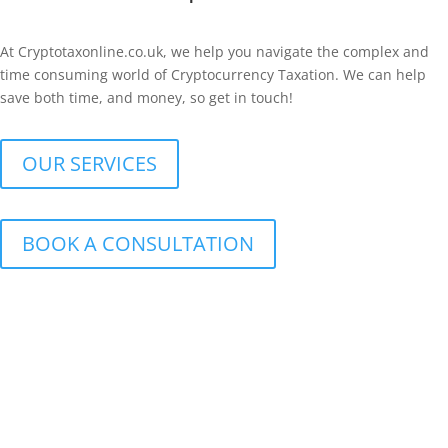
At Cryptotaxonline.co.uk, we help you navigate the complex and
time consuming world of Cryptocurrency Taxation. We can help
save both time, and money, so get in touch!
OUR SERVICES
BOOK A CONSULTATION
Cryptocurrency Tax Compliance
From calculating your taxable gains and losses to HMRC
Submissions, we can assist with fulfilling your Tax Obligation,
saving you time and stress.
Cryptocurrency Tax reporting