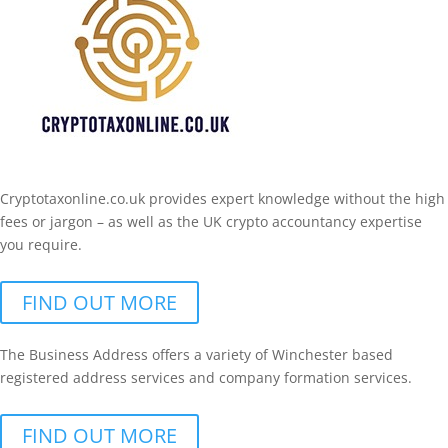
Cryptotaxonline.co.uk provides expert knowledge without the high
fees or jargon – as well as the UK crypto accountancy expertise
you require.
FIND OUT MORE
The Business Address offers a variety of Winchester based
registered address services and company formation services.
FIND OUT MORE