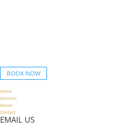
We can help to ensure that all your assets are reported correctly
to HMRC,
and maximise on any allowances available.
Cryptocurrency Tax advice
We can offer and advise on the best way to structure your
cryptoassets properly. We will ensure you get the best returns.
BOOK A CONSULTATION
BOOK NOW
Home
Services
About
Contact
EMAIL US