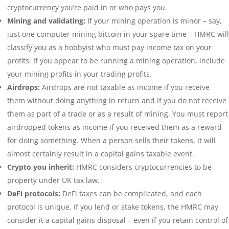
cryptocurrency you’re paid in or who pays you.
Mining and validating:
If your mining operation is minor – say,
just one computer mining bitcoin in your spare time – HMRC will
classify you as a hobbyist who must pay income tax on your
profits. If you appear to be running a mining operation, include
your mining profits in your trading profits.
Airdrops:
Airdrops are not taxable as income if you receive
them without doing anything in return and if you do not receive
them as part of a trade or as a result of mining. You must report
airdropped tokens as income if you received them as a reward
for doing something. When a person sells their tokens, it will
almost certainly result in a capital gains taxable event.
Crypto you inherit:
HMRC considers cryptocurrencies to be
property under UK tax law.
DeFi protocols:
DeFi taxes can be complicated, and each
protocol is unique. If you lend or stake tokens, the HMRC may
consider it a capital gains disposal – even if you retain control of