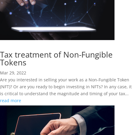
Tax treatment of Non-Fungible
Tokens
Mar 29, 2022
Are you interested in selling your work as a Non-Fungible Token
(NFT)? Or are you ready to begin investing in NFTs? In any case, it
is critical to understand the magnitude and timing of your tax...
read more